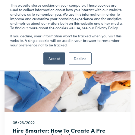
This website stores cookies on your computer. These cookies are
used to collect information about how you interact with our website
and allow us to remember you. We use this information in order to
improve and customize your browsing experience and for analytics
and metrics about our visitors both on this website and other media.
To find out more about the cookies we use, see our Privacy Policy
Latest Articles
Subscribe
If you decline, your information won’t be tracked when you visit this
website. A single cookie will be used in your browser to remember
your preference not to be tracked.
Accept
Decline
05/23/2022
Hire Smarter: How To Create A Pre