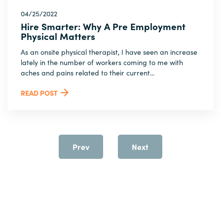
04/25/2022
Hire Smarter: Why A Pre Employment
Physical Matters
As an onsite physical therapist, I have seen an increase
lately in the number of workers coming to me with
aches and pains related to their current...
READ POST
Prev
Next