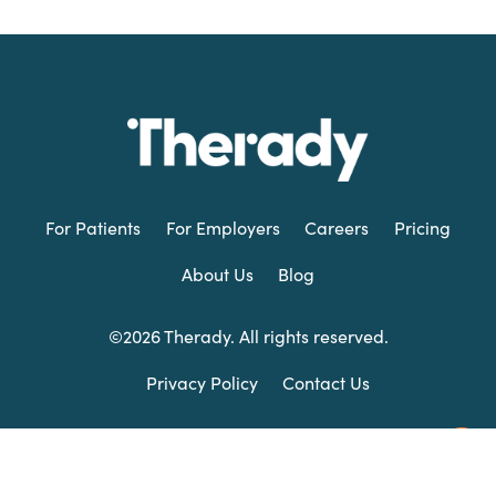
For Patients
For Employers
Careers
Pricing
About Us
Blog
©2026 Therady. All rights reserved.
Privacy Policy
Contact Us