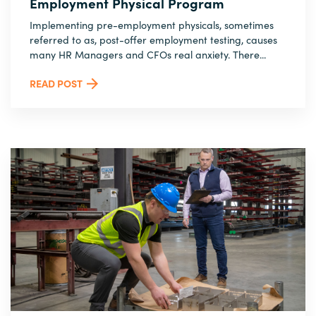
Employment Physical Program
Implementing pre-employment physicals, sometimes
referred to as, post-offer employment testing, causes
many HR Managers and CFOs real anxiety. There...
READ POST